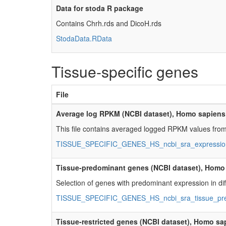
Data for stoda R package
Contains Chrh.rds and DicoH.rds
StodaData.RData
Tissue-specific genes
File
Average log RPKM (NCBI dataset), Homo sapiens
This file contains averaged logged RPKM values from
TISSUE_SPECIFIC_GENES_HS_ncbi_sra_expression
Tissue-predominant genes (NCBI dataset), Homo
Selection of genes with predominant expression in diff
TISSUE_SPECIFIC_GENES_HS_ncbi_sra_tissue_pre
Tissue-restricted genes (NCBI dataset), Homo sa