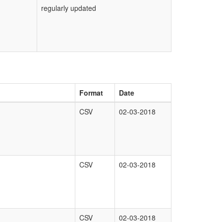
regularly updated
Format
Date
CSV
02-03-2018
CSV
02-03-2018
CSV
02-03-2018