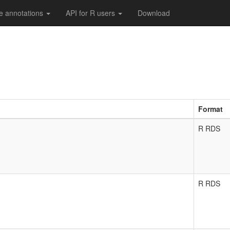
e annotations
API for R users
Download
Format
R RDS
R RDS