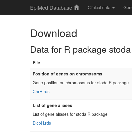
EpiMed Database
Clinical data
Gen
Download
Data for R package stoda
File
Position of genes on chromosoms
Gene position on chromosoms for stoda R package
ChrH.rds
List of gene aliases
List of gene aliases for stoda R package
DicoH.rds