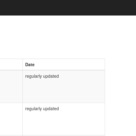
Date
regularly updated
regularly updated