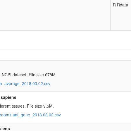
R Rdata
 NCBI dataset. File size 678M.
_average_2018.03.02.csv
 sapiens
erent tissues. File size 9.5M.
dominant_gene_2018.03.02.csv
piens