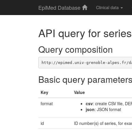
EpiMed Database
Clinical data
API query for series
Query composition
http://epimed.univ-grenoble-alpes.fr/d
Basic query parameter
Key
Value
format
csv
: create CSV file, D
json
: JSON format
id
ID number(s) of series, for 