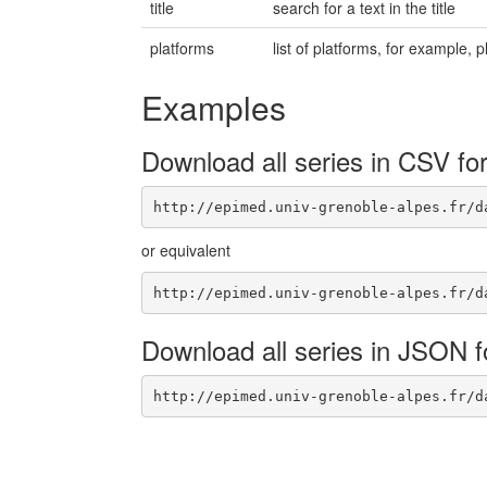
title
search for a text in the title
platforms
list of platforms, for example
Examples
Download all series in CSV fo
http://epimed.univ-grenoble-alpes.fr/d
or equivalent
http://epimed.univ-grenoble-alpes.fr/d
Download all series in JSON 
http://epimed.univ-grenoble-alpes.fr/d